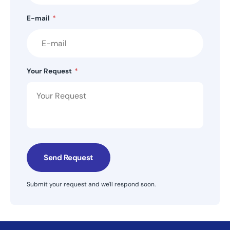
E-mail
*
Your Request
*
Send Request
Submit your request and we'll respond soon.