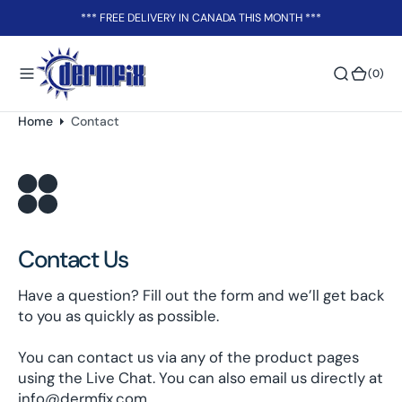
o
*** FREE DELIVERY IN CANADA THIS MONTH ***
n
t
(0)
(0)
e
n
t
Home
Contact
Contact Us
Have a question? Fill out the form and we’ll get back
to you as quickly as possible.
You can contact us via any of the product pages
using the Live Chat. You can also email us directly at
info@dermfix.com