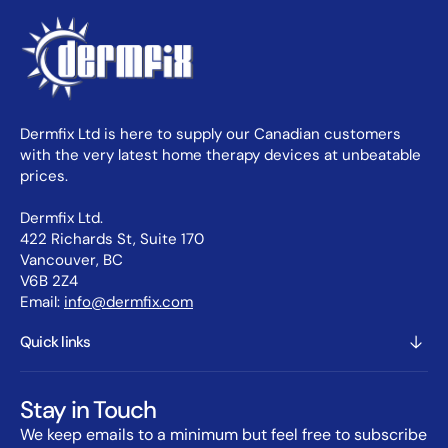
Dermfix Ltd is here to supply our Canadian customers
with the very latest home therapy devices at unbeatable
prices.
Dermfix Ltd.
422 Richards St, Suite 170
Vancouver, BC
V6B 2Z4
Email:
info@dermfix.com
Quick links
Stay in Touch
We keep emails to a minimum but feel free to subscribe