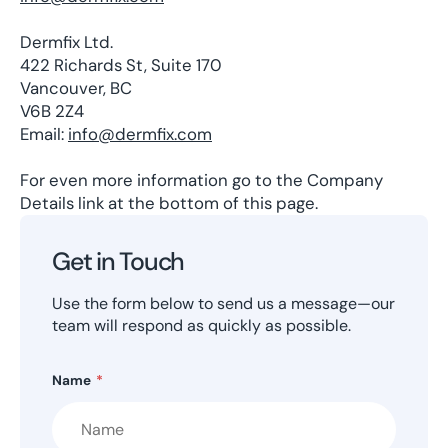
Dermfix Ltd.
422 Richards St, Suite 170
Vancouver, BC
V6B 2Z4
Email:
info@dermfix.com
For even more information go to the Company
Details link at the bottom of this page.
Get in Touch
Use the form below to send us a message—our
team will respond as quickly as possible.
Name
*