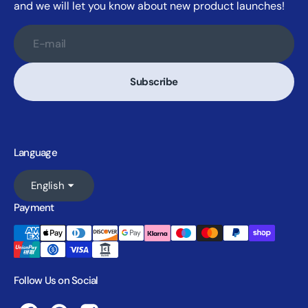
and we will let you know about new product launches!
E-mail
Subscribe
Language
English
Payment
Follow Us on Social