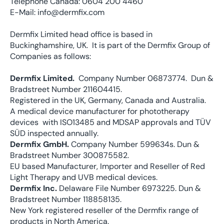
Telephone Canada: 0604 200 4460
E-Mail: info@dermfix.com
Dermfix Limited head office is based in
Buckinghamshire, UK. It is part of the Dermfix Group of
Companies as follows:
Dermfix Limited.
Company Number 06873774. Dun &
Bradstreet Number 211604415.
Registered in the UK, Germany, Canada and Australia.
A medical device manufacturer for phototherapy
devices with ISO13485 and MDSAP approvals and TÜV
SÜD inspected annually.
Dermfix GmbH.
Company Number 599634s. Dun &
Bradstreet Number 300875582.
EU based Manufacturer, Importer and Reseller of Red
Light Therapy and UVB medical devices.
Dermfix Inc.
Delaware File Number
6973225
. Dun &
Bradstreet Number 118858135.
New York registered reseller of the Dermfix range of
products in North America.