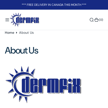
o
*** FREE DELIVERY IN CANADA THIS MONTH ***
n
t
(0)
(0)
e
n
t
Home
About Us
About Us