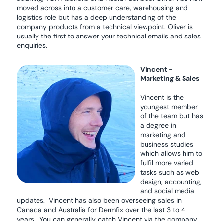
moved across into a customer care, warehousing and
logistics role but has a deep understanding of the
company products from a technical viewpoint. Oliver is
usually the first to answer your technical emails and sales
enquiries.
Vincent -
Marketing & Sales
Vincent is the
youngest member
of the team but has
a degree in
marketing and
business studies
which allows him to
fulfil more varied
tasks such as web
design, accounting,
and social media
updates. Vincent has also been overseeing sales in
Canada and Australia for Dermfix over the last 3 to 4
years. You can generally catch Vincent via the company