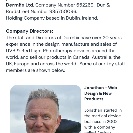
Dermfix Ltd.
Company Number 652269. Dun &
Bradstreet Number 985750096.
Holding Company based in Dublin, Ireland.
Company Directors:
The staff and Directors of Dermfix have over 20 years
experience in the design, manufacture and sales of
UVB & Red Light Phototherapy devices around the
world, and sell our products in Canada, Australia, the
UK, Europe and across the world. Some of our key staff
members are shown below.
Jonathan - Web
Design & New
Products
Jonathan started in
the medical device
business in 2003
with a company
called Androv