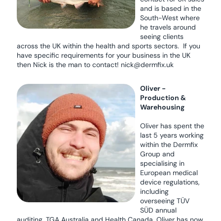
and is based in the
South-West where
he travels around
seeing clients
across the UK within the health and sports sectors. If you
have specific requirements for your business in the UK
then Nick is the man to contact! nick@dermfix.uk
Oliver -
Production &
Warehousing
Oliver has spent the
last 5 years working
within the Dermfix
Group and
specialising in
European medical
device regulations,
including
overseeing TÜV
SÜD annual
auditing, TGA Australia and Health Canada. Oliver has now