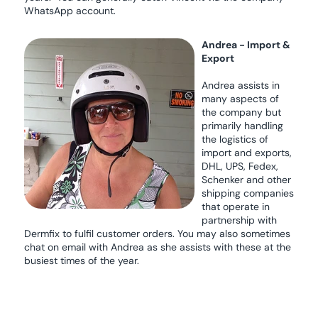
WhatsApp account.
Andrea - Import &
Export
Andrea assists in
many aspects of
the company but
primarily handling
the logistics of
import and exports,
DHL, UPS, Fedex,
Schenker and other
shipping companies
that operate in
partnership with
Dermfix to fulfil customer orders. You may also sometimes
chat on email with Andrea as she assists with these at the
busiest times of the year.