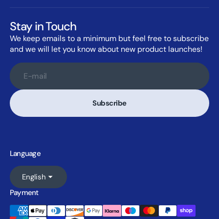
Stay in Touch
We keep emails to a minimum but feel free to subscribe
and we will let you know about new product launches!
E-mail
Subscribe
Language
English
Payment