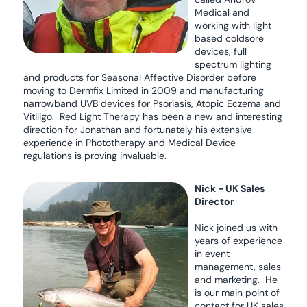
Medical and
working with light
based coldsore
devices, full
spectrum lighting
and products for Seasonal Affective Disorder before
moving to Dermfix Limited in 2009 and manufacturing
narrowband UVB devices for Psoriasis, Atopic Eczema and
Vitiligo. Red Light Therapy has been a new and interesting
direction for Jonathan and fortunately his extensive
experience in Phototherapy and Medical Device
regulations is proving invaluable.
Nick - UK Sales
Director
Nick joined us with
years of experience
in event
management, sales
and marketing. He
is our main point of
contact for UK sales