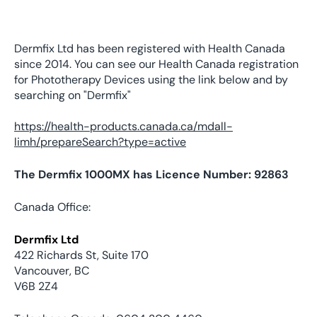
Dermfix Ltd has been registered with Health Canada
since 2014. You can see our Health Canada registration
for Phototherapy Devices using the link below and by
searching on "Dermfix"
https://health-products.canada.ca/mdall-
limh/prepareSearch?type=active
The Dermfix 1000MX has Licence Number: 92863
Canada Office:
Dermfix Ltd
422 Richards St, Suite 170
Vancouver, BC
V6B 2Z4