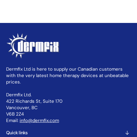
Dermfix Ltd is here to supply our Canadian customers
with the very latest home therapy devices at unbeatable
prices.
Dermfix Ltd.
422 Richards St, Suite 170
Vancouver, BC
V6B 2Z4
Email:
info@dermfix.com
Quick links